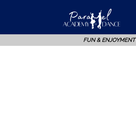
FUN & ENJOYMENT