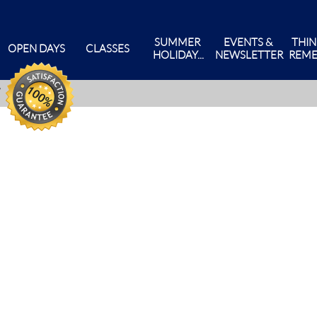
SUMMER 
EVENTS & 
THIN
OPEN DAYS
CLASSES
HOLIDAY...
NEWSLETTER
REME