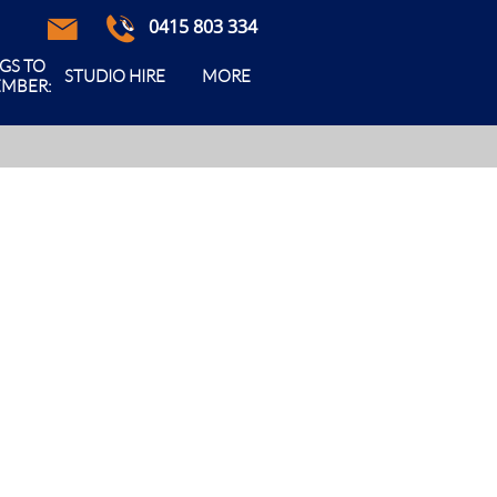
0415 803 334



GS TO 
STUDIO HIRE
MORE
MBER: