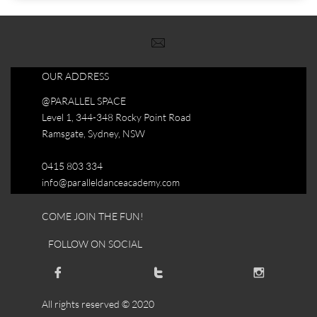

OUR ADDRESS
@PARALLEL SPACE
Level 1, 344-348 Rocky Point Road
Ramsgate, Sydney, NSW
0415 803 334
info@paralleldanceacademy.com
COME JOIN THE FUN!
FOLLOW ON SOCIAL



All rights reserved © 2020