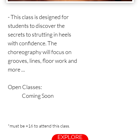
- This class is designed for
students to discover the
secrets to strutting in heels
with confidence. The
choreography will focus on
grooves, lines, floor work and
more ...
Open Classes:
Coming Soon
*must be +16 to attend this class.
EXPLORE