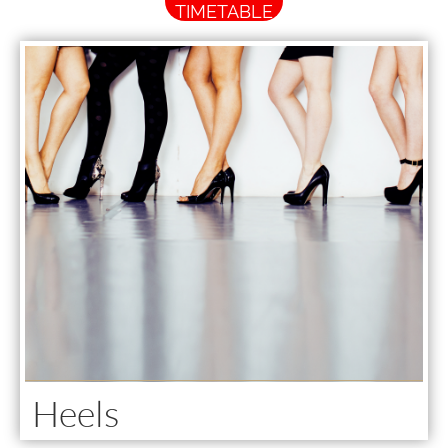
TIMETABLE
Heels