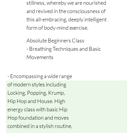
stillness, whereby we are nourished
and revived in the consciousness of
this all-embracing, deeply intelligent
form of body-mind exercise.
Absolute Beginners Class
- Breathing Techniques and Basic
Movements
- Encompassing a wide range
of modern styles including
Locking, Popping, Krump,
Hip Hop and House. High
energy class with basic Hip
Hop foundation and moves
combined in a stylish routine,