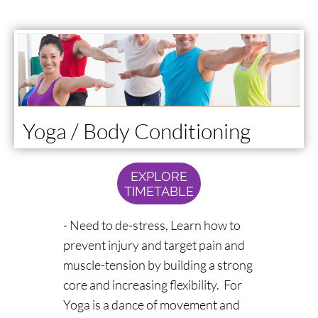
Yoga / Body Conditioning
EXPLORE
TIMETABLE
- Need to de-stress, Learn how to
prevent injury and target pain and
muscle-tension by building a strong
core and increasing flexibility. For
Yoga is a dance of movement and