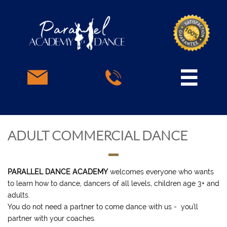



ADULT COMMERCIAL DANCE
PARALLEL DANCE ACADEMY
welcomes everyone who wants
to learn how to dance, dancers of all levels, children age 3+ and
adults.
You do not need a partner to come dance with us - you'll
partner with your coaches.