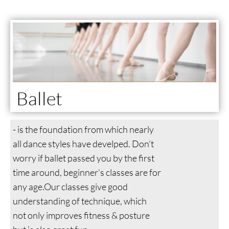
Ballet
- is the foundation from which nearly
all dance styles have develped. Don’t
worry if ballet passed you by the first
time around, beginner’s classes are for
any age.Our classes give good
understanding of technique, which
not only improves fitness & posture