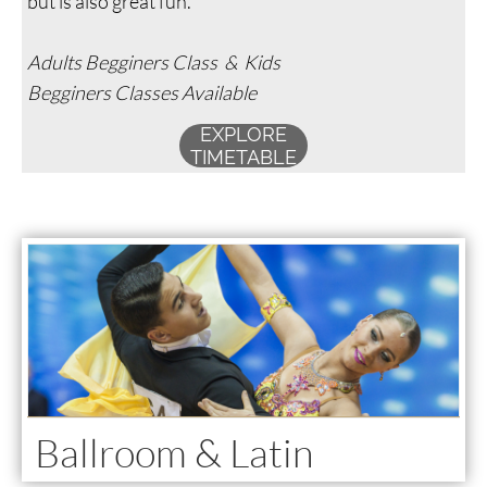
but is also great fun.
Adults Begginers Class & Kids
Begginers Classes Available
EXPLORE
TIMETABLE
Ballroom & Latin