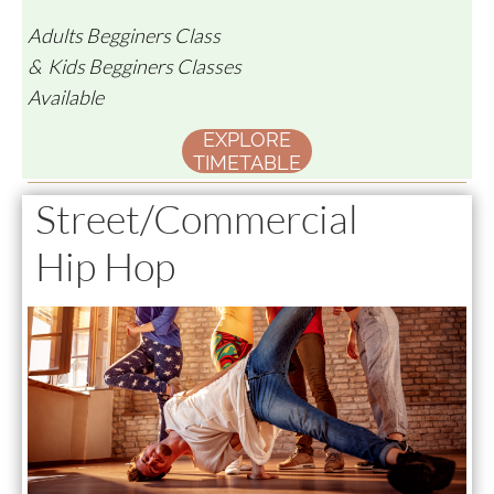
Adults Begginers Class
& Kids Begginers Classes
Available
EXPLORE
TIMETABLE
Street/Commercial
Hip Hop