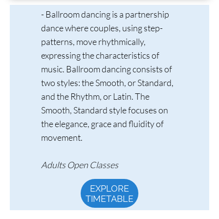
- Ballroom dancing is a partnership
dance where couples, using step-
patterns, move rhythmically,
expressing the characteristics of
music. Ballroom dancing consists of
two styles: the Smooth, or Standard,
and the Rhythm, or Latin. The
Smooth, Standard style focuses on
the elegance, grace and fluidity of
movement.
Adults Open Classes
EXPLORE
TIMETABLE