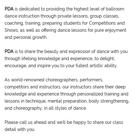
PDA
is dedicated to providing the highest level of ballroom
dance instruction through private lessons, group classes,
coaching, training, preparing students for Competitions and
Shows, as well as offering dance lessons for pure enjoyment
and personal growth.
PDA
is to share the beauty and expression of dance with you
through lifelong knowledge and experience, to delight,
encourage, and inspire you to your fullest artistic ability.
As world-renowned choreographers, performers,
competitors and instructors, our instructors share their deep
knowledge and experience through personalized training and
lessons in technique, mental preparation, body strengthening,
and choreography, in all styles of dance.
Please call us ahead and we'll be happy to share our class
detail with you.