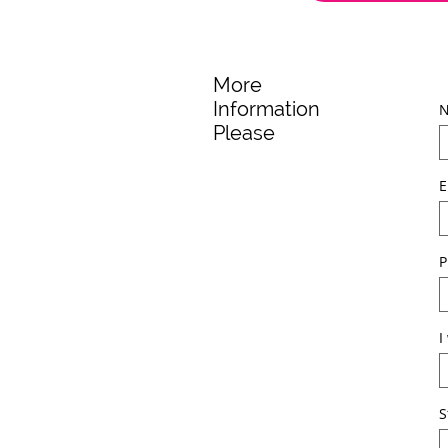
More
Information
Please
E
P
I
S