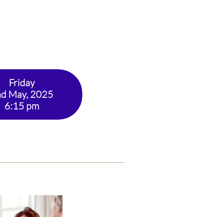
Friday
d May, 2025
​6:15 pm