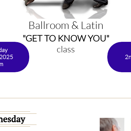
Ballroom & Latin
"GET TO KNOW YOU"
class
day
 2025
2n
pm
nesday