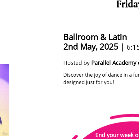
Frida
Ballroom & Latin
2nd May, 2025
|
6:1
Hosted by
Parallel Academy 
Discover the joy of dance in a 
designed just for you!
End your week o