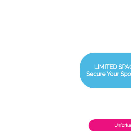
LIMITED SPA
Secure Your Spo
Unfortun