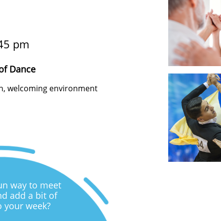
45 pm
of Dance
fun, welcoming environment
fun way to meet
d add a bit of
o your week?