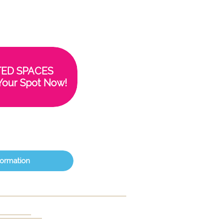
TED SPACES
Your Spot Now!
formation