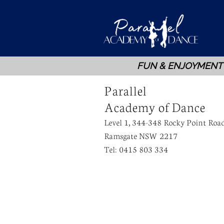
FUN & ENJOYMENT
Parallel
Academy of Dance
Level 1, 344-348 Rocky Point Roa
Ramsgate NSW 2217
Tel: 0415 803 334