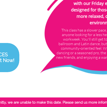
with our Friday 
designed for thos
more relaxed, 
environ
This class has a slower pace,
anyone looking for a less he
workweek. You'll still get to
ballroom and Latin dance, but
community-oriented feel. W
dancing or a seasoned pro, the 
CES
new friends, and enjoying a wa
t Now!
itly, we are unable to make this date. Please send us more infor