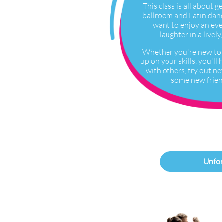
This class is all about g
ballroom and Latin danc
want to enjoy an ev
laughter in a live
Whether you're new to 
up on your skills, you'l
with others, try out n
some new frien
Unfor