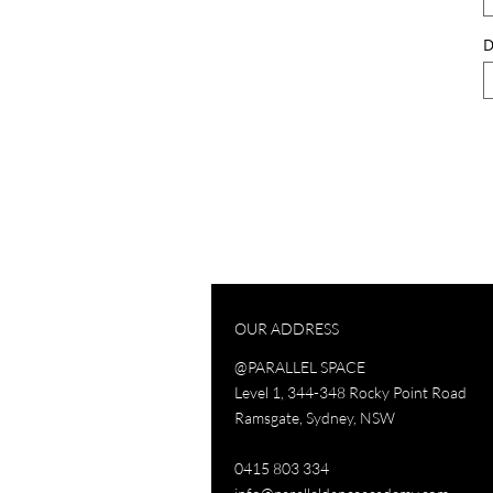
D
OUR ADDRESS
@PARALLEL SPACE
Level 1, 344-348 Rocky Point Road
Ramsgate, Sydney, NSW
0415 803 334