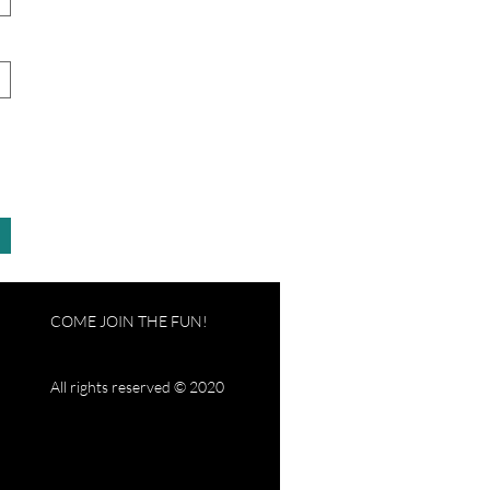
COME JOIN THE FUN!
All rights reserved © 2020