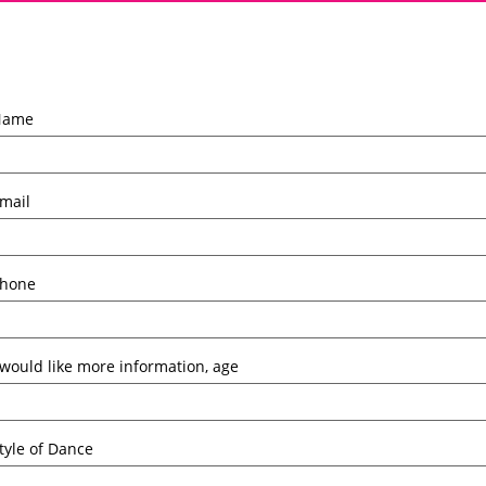
Name
mail
hone
 would like more information, age
tyle of Dance