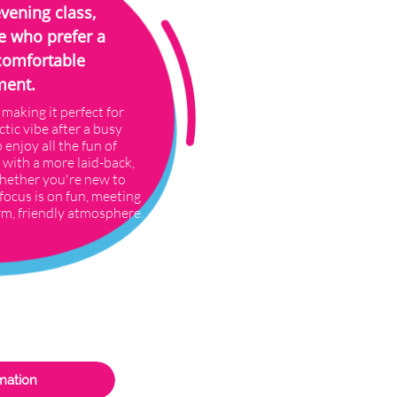
evening class,
e who prefer a
comfortable
ment.
 making it perfect for
ctic vibe after a busy
 enjoy all the fun of
 with a more laid-back,
hether you're new to
focus is on fun, meeting
rm, friendly atmosphere.
mation