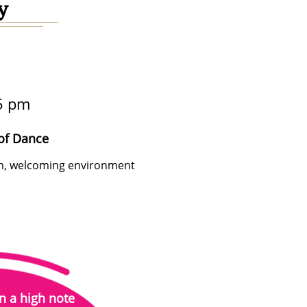
y
5 pm
of Dance
fun, welcoming environment
n a high note