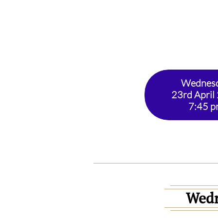
Wednes
23rd April
7:45 
Wed