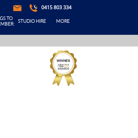
0415 803 334



GS TO 
STUDIO HIRE
MORE
MBER: