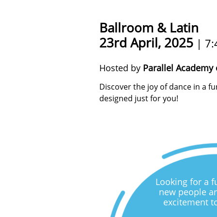
Ballroom & Latin
23rd April, 2025
| 7:
Hosted by
Parallel Academy 
Discover the joy of dance in a 
designed just for you!
Looking for a 
new people an
excitement t