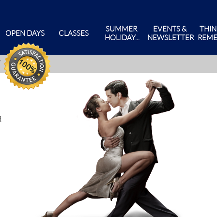
SUMMER 
EVENTS & 
THIN
OPEN DAYS
CLASSES
HOLIDAY...
NEWSLETTER
REME
d