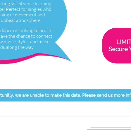
etting social while learning
e! Perfect for singles who
ening of movement and
ly, upbeat atmosphere.
dance or looking to brush
l have the chance to connect
ew dance styles, and make
LIMI
ds along the way.
Secure 
tunitly, we are unable to make this date. Please send us more in