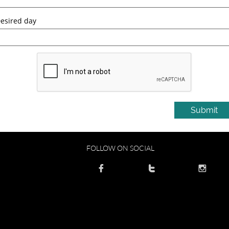
esired day
Submit
FOLLOW ON SOCIAL


